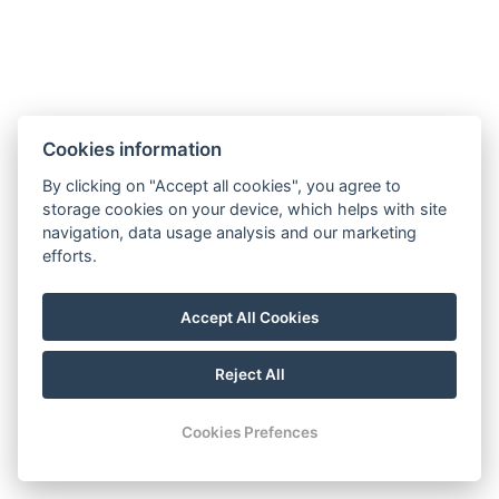
A confirmation and further details have been sent to your
email.
If you need anything, contact us:
Phone:
+421 907 158 141
Cookies information
E-mail:
ajazor@gmail.com
By clicking on "Accept all cookies", you agree to
Back to homepage
storage cookies on your device, which helps with site
navigation, data usage analysis and our marketing
efforts.
ajazor@gmail.com
+421 907 158 141
Accept All Cookies
Visit our Facebook
Reject All
© Copyright 2026 | All rights reserved
Cookies Prefences